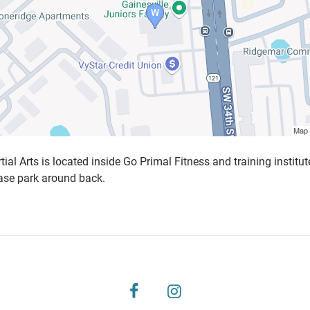
al Arts is located inside Go Primal Fitness and training institute
ease park around back.