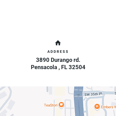
ADDRESS
3890 Durango rd.
Pensacola
,
FL
32504