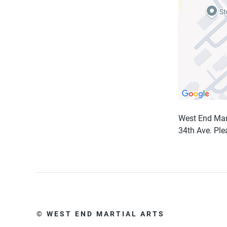
West End Marti
34th Ave. Pl
© WEST END MARTIAL ARTS