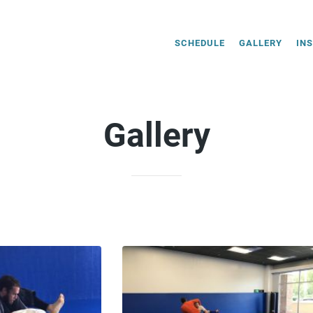
SCHEDULE
GALLERY
IN
Gallery