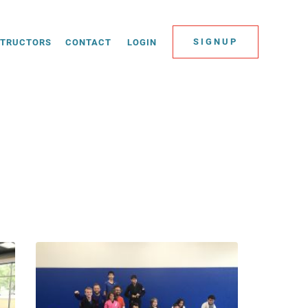
SIGNUP
STRUCTORS
CONTACT
LOGIN