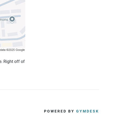
. Right off of
POWERED BY
GYMDESK