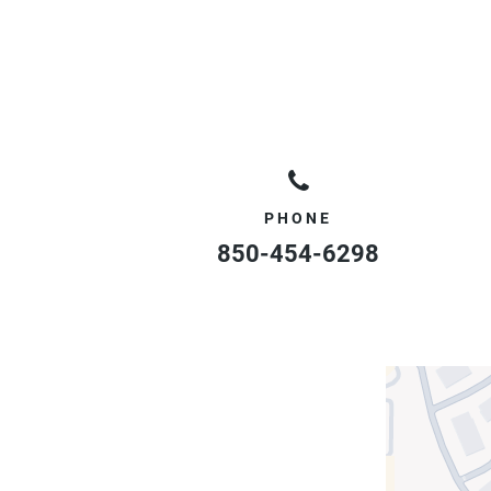
PHONE
850-454-6298