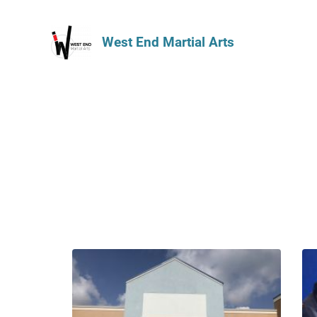
West End Martial Arts