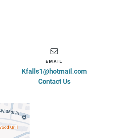
EMAIL
Kfalls1@hotmail.com
Contact Us